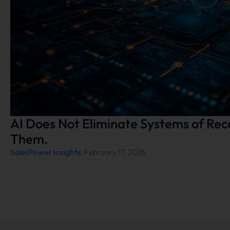
AI Does Not Eliminate Systems of Rec
Them.
SalesPower Insights
/
February 17, 2026