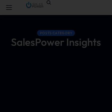
POSTS CATEGORY
SalesPower Insights