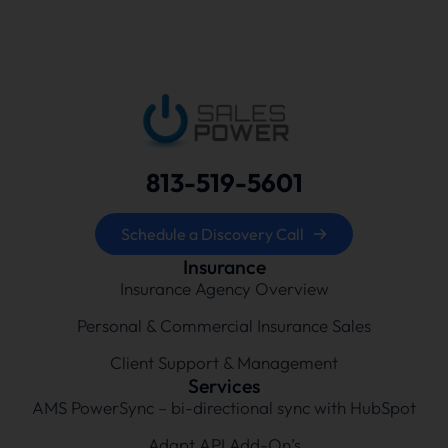
813-519-5601
Schedule a Discovery Call
Insurance
Insurance Agency Overview
Personal & Commercial Insurance Sales
Client Support & Management
Services
AMS PowerSync – bi-directional sync with HubSpot
Adapt API Add-On’s