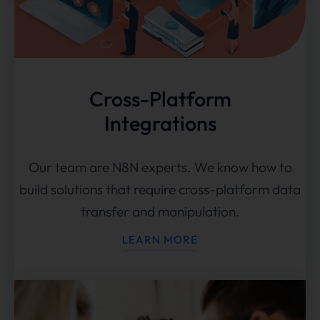
Cross-Platform
Integrations
Our team are N8N experts. We know how to
build solutions that require cross-platform data
transfer and manipulation.
LEARN MORE