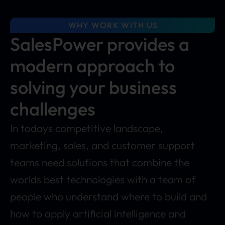
WHY WORK WITH US
SalesPower provides a
modern approach to
solving your business
challenges
In todays competitive landscape,
marketing, sales, and customer support
teams need solutions that combine the
worlds best technologies with a team of
people who understand where to build and
how to apply artificial intelligence and