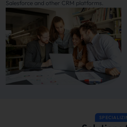
Salesforce and other CRM platforms.
SPECIALIZI