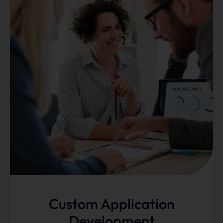
Custom Application
Development