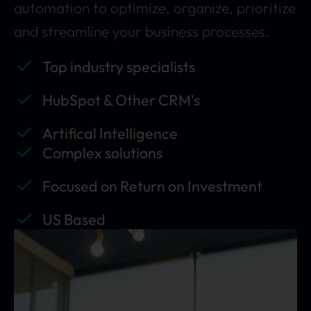
automation to optimize, organize, prioritize
and streamline your business processes.
Top industry specialists
HubSpot & Other CRM's
Artifical Intelligence
Complex solutions
Focused on Return on Investment
US Based