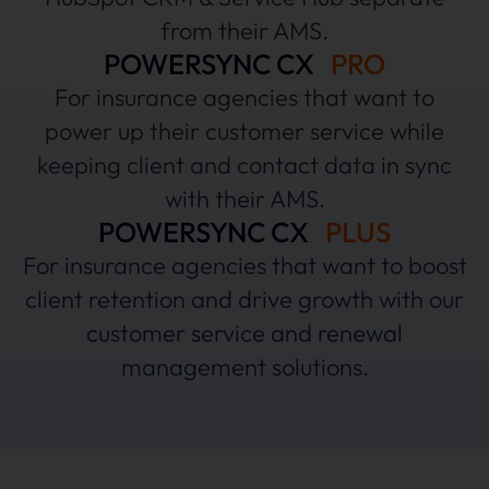
from their AMS.
POWERSYNC CX
PRO
For insurance agencies that want to
power up their customer service while
keeping client and contact data in sync
with their AMS.
POWERSYNC CX
PLUS
For insurance agencies that want to boost
client retention and drive growth with our
customer service and renewal
management solutions.