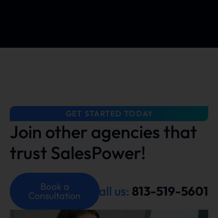
GET STARTED TODAY
Join other agencies that
trust SalesPower!
Book a
Call us:
813-519-5601
Consultation