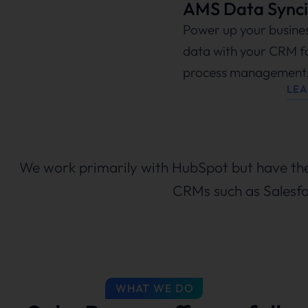
AMS Data Synci
Power up your busine
data with your CRM f
process management
LE
We work primarily with HubSpot but have the 
CRMs such as Salesfo
WHAT WE DO