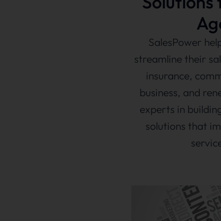
Solutions 
Ag
SalesPower help
streamline their sa
insurance, comm
business, and ren
experts in build
solutions that im
servic