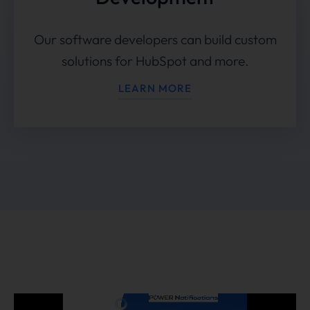
Our software developers can build custom
solutions for HubSpot and more.
LEARN MORE