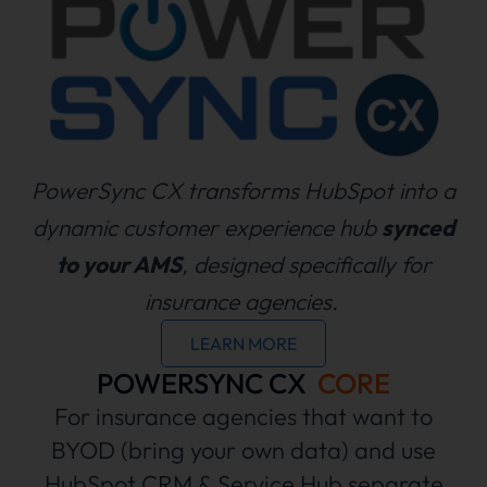
PowerSync CX transforms HubSpot into a
dynamic customer experience hub
synced
to your AMS
, designed specifically for
insurance agencies.
LEARN MORE
POWERSYNC CX
CORE
For insurance agencies that want to
BYOD (bring your own data) and use
HubSpot CRM & Service Hub separate