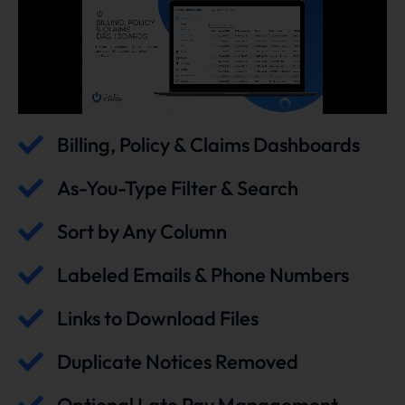
Billing, Policy & Claims Dashboards
As-You-Type Filter & Search
Sort by Any Column
Labeled Emails & Phone Numbers
Links to Download Files
Duplicate Notices Removed