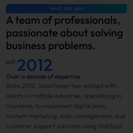
WHO WE ARE
A team of professionals,
passionate about solving
business problems.
2012
est.
Over a decade of expertise
Since 2012, SalesPower has worked with
clients in multiple industries, specializing in
insurance, to implement digital sales,
content marketing, sales management, and
customer support solutions using HubSpot,