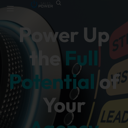
Power Up
the
Full
Potential
of
Your