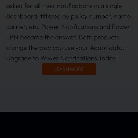
asked for all their notifications in a single
dashboard, filtered by policy number, name,
carrier, etc. Power Notifications and Power
LPN became the answer. Both products
change the way you use your Adapt data.
Upgrade to Power Notifications Today!
LEARN MORE