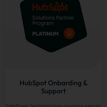
HubSpot Onbarding &
Support
SalesPower has helped many insurance agencies