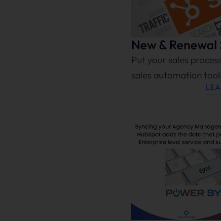
New & Renewal S
Put your sales proces
sales automation too
LE