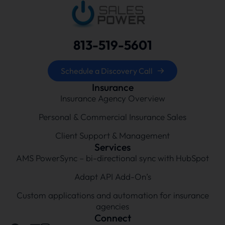
813-519-5601
Schedule a Discovery Call
Insurance
Insurance Agency Overview
Personal & Commercial Insurance Sales
Client Support & Management
Services
AMS PowerSync – bi-directional sync with HubSpot
Adapt API Add-On’s
Custom applications and automation for insurance
agencies
Connect