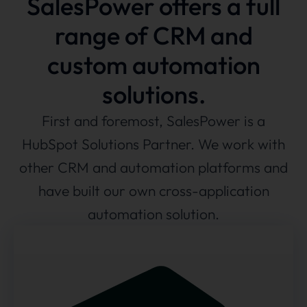
SalesPower offers a full
range of CRM and
custom automation
solutions.
First and foremost, SalesPower is a
HubSpot Solutions Partner. We work with
other CRM and automation platforms and
have built our own cross-application
automation solution.