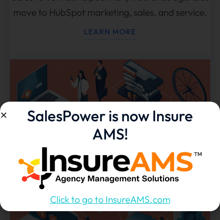
move to HubSpot marketing, sales, and service.
LEARN MORE
SalesPower is now Insure
AMS!
Click to go to InsureAMS.com