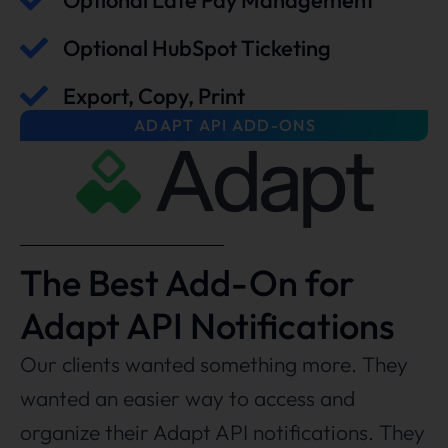
Optional Late Pay Management
Optional HubSpot Ticketing
Export, Copy, Print
ADAPT API ADD-ONS
The Best Add-On for
Adapt API Notifications
Our clients wanted something more. They
wanted an easier way to access and
organize their Adapt API notifications. They