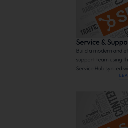
Service & Suppo
Build a modern and eff
support team using th
Service Hub synced w
LE