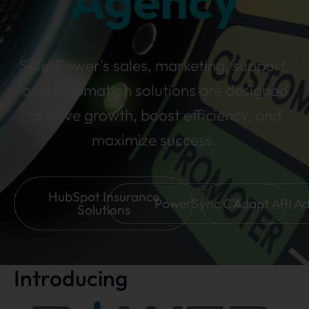
Agency
SalesPower's sales, marketing, support,
and automation solutions are designed
to drive growth, boost efficiency, and
maximize success.
HubSpot Insurance
PowerSync CX
Adapt API A
Solutions
Introducing