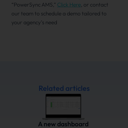
“PowerSync AMS,”
Click Here
, or contact
our team to schedule a demo tailored to
your agency’s need
Related articles
A new dashboard