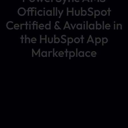
Officially HubSpot
Certified & Available in
the HubSpot App
Marketplace