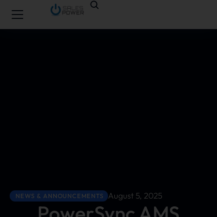
August 5, 2025
NEWS & ANNOUNCEMENTS
PowerSync AMS