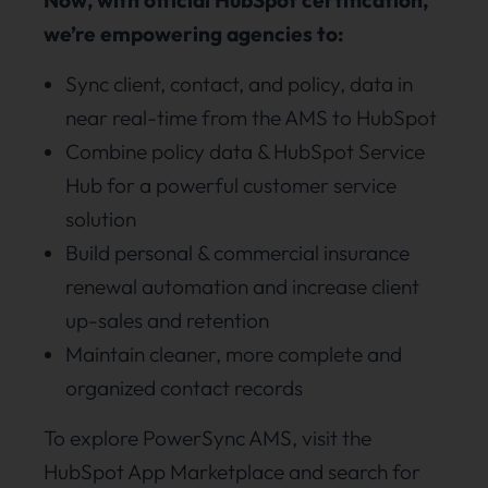
we’re empowering agencies to:
Sync client, contact, and policy, data in
near real-time from the AMS to HubSpot
Combine policy data & HubSpot Service
Hub for a powerful customer service
solution
Build personal & commercial insurance
renewal automation and increase client
up-sales and retention
Maintain cleaner, more complete and
organized contact records
To explore PowerSync AMS, visit the
HubSpot App Marketplace and search for