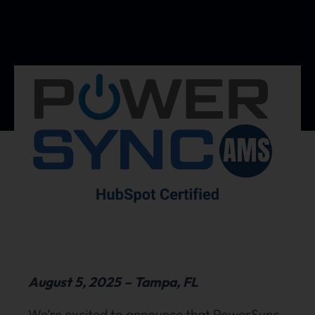
August 5, 2025 – Tampa, FL
We’re excited to announce that PowerSync