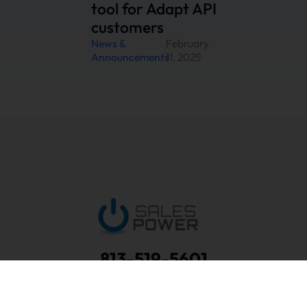
tool for Adapt API
customers
News &
February
/
Announcements
11, 2025
813-519-5601
Schedule a Discovery Call