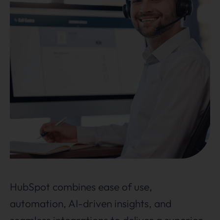
HubSpot combines ease of use,
automation, AI-driven insights, and