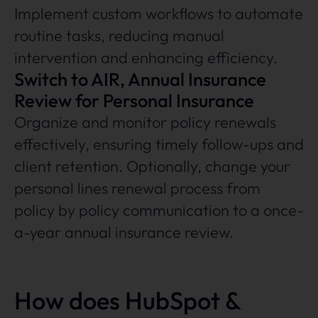
Implement custom workflows to automate
routine tasks, reducing manual
intervention and enhancing efficiency.
Switch to AIR, Annual Insurance
Review for Personal Insurance
Organize and monitor policy renewals
effectively, ensuring timely follow-ups and
client retention. Optionally, change your
personal lines renewal process from
policy by policy communication to a once-
a-year annual insurance review.
How does HubSpot &