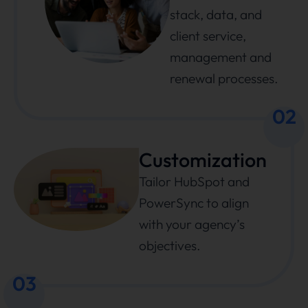
stack, data, and
client service,
management and
renewal processes.
02
Customization
Tailor HubSpot and
PowerSync to align
with your agency’s
objectives.
03