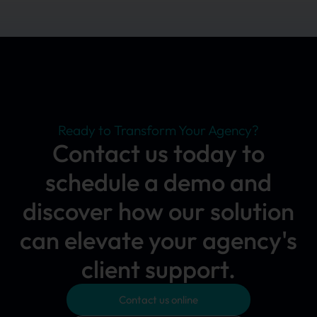
Ready to Transform Your Agency?
Contact us today to
schedule a demo and
discover how our solution
can elevate your agency's
client support.
Contact us online