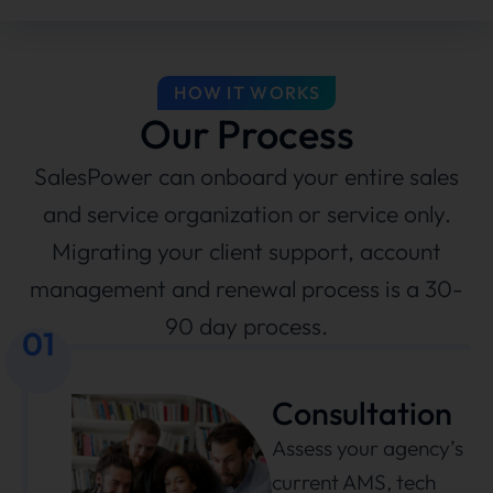
HOW IT WORKS
Our Process
SalesPower can onboard your entire sales
and service organization or service only.
Migrating your client support, account
management and renewal process is a 30-
90 day process.
01
Consultation
Assess your agency’s
current AMS, tech