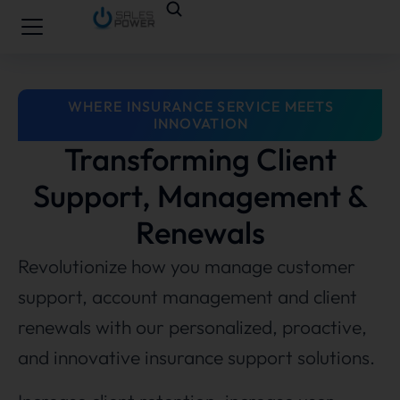
WHERE INSURANCE SERVICE MEETS
INNOVATION
Transforming Client
Support, Management &
Renewals
Revolutionize how you manage customer
support, account management and client
renewals with our personalized, proactive,
and innovative insurance support solutions.