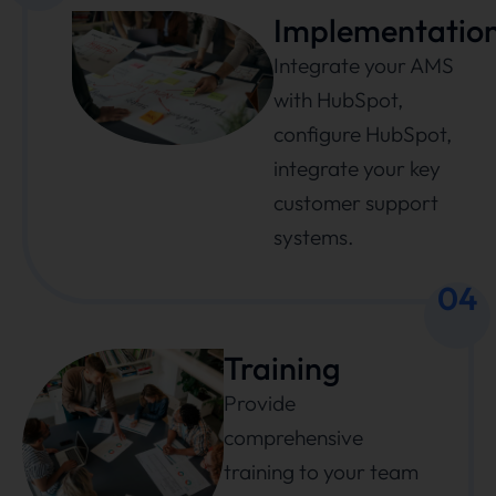
Implementatio
Integrate your AMS
with HubSpot,
configure HubSpot,
integrate your key
customer support
systems.
04
Training
Provide
comprehensive
training to your team