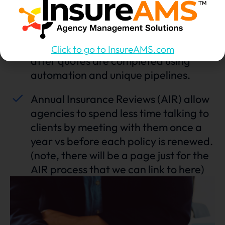
policy recommendations
Assign quoting to unlicensed VA’s and
reassign back to account managers
Click to go to InsureAMS.com
after quotes are completed using
automation and unique pipelines.
Annual Insurance Reviews (AIR) allow
agencies to spend less time talking to
clients by meeting with them once a
year vs before each policy is renewed.
(note, there will be a page just for the
AIR process that we can link to here)