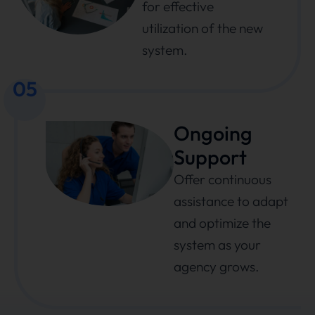
for effective
utilization of the new
system.
05
Ongoing
Support
Offer continuous
assistance to adapt
and optimize the
system as your
agency grows.