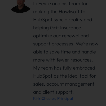
LeFevre and his team for
making the Hawksoft to
HubSpot sync a reality and
helping Grit Insurance
optimize our renewal and
support processes. We’re now
able to save time and handle
more with fewer resources.
My team has fully embraced
HubSpot as the ideal tool for
sales, account management
and client support.
Kirk Chester, Principal