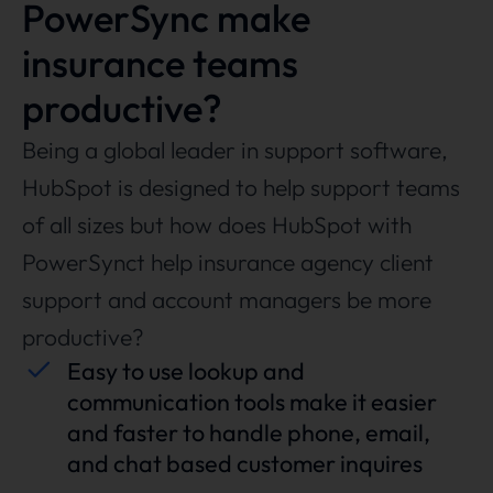
PowerSync make
insurance teams
productive?
Being a global leader in support software,
HubSpot is designed to help support teams
of all sizes but how does HubSpot with
PowerSynct help insurance agency client
support and account managers be more
productive?
Easy to use lookup and
communication tools make it easier
and faster to handle phone, email,
and chat based customer inquires