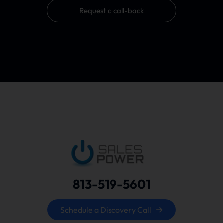
Request a call-back
813-519-5601
Schedule a Discovery Call