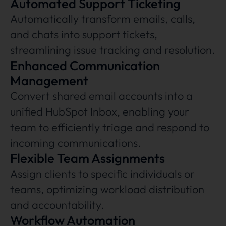
Automated Support Ticketing
Automatically transform emails, calls,
and chats into support tickets,
streamlining issue tracking and resolution.
Enhanced Communication
Management
Convert shared email accounts into a
unified HubSpot Inbox, enabling your
team to efficiently triage and respond to
incoming communications.
Flexible Team Assignments
Assign clients to specific individuals or
teams, optimizing workload distribution
and accountability.
Workflow Automation