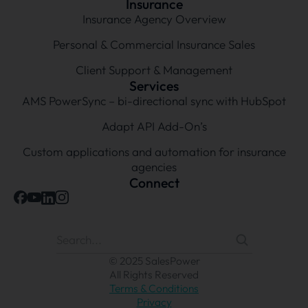
Insurance
Insurance Agency Overview
Personal & Commercial Insurance Sales
Client Support & Management
Services
AMS PowerSync – bi-directional sync with HubSpot
Adapt API Add-On’s
Custom applications and automation for insurance
agencies
Connect
© 2025 SalesPower
All Rights Reserved
Terms & Conditions
Privacy