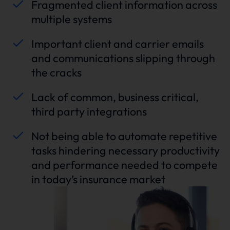
Fragmented client information across
multiple systems
Important client and carrier emails
and communications slipping through
the cracks
Lack of common, business critical,
third party integrations
Not being able to automate repetitive
tasks hindering necessary productivity
and performance needed to compete
in today’s insurance market