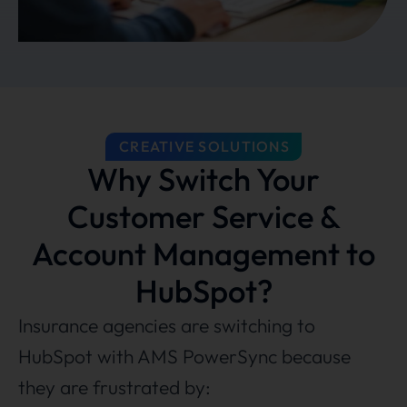
CREATIVE SOLUTIONS
Why Switch Your
Customer Service &
Account Management to
HubSpot?
Insurance agencies are switching to
HubSpot with AMS PowerSync because
they are frustrated by: