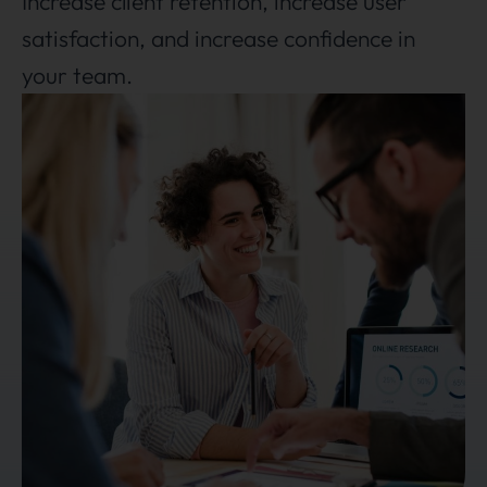
Increase client retention, increase user
satisfaction, and increase confidence in
your team.