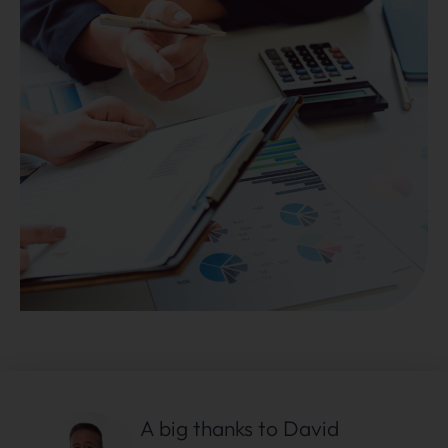
A big thanks to David