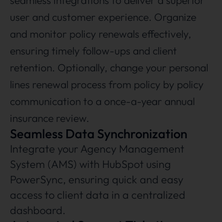
seamless integrations to deliver a superior
user and customer experience. Organize
and monitor policy renewals effectively,
ensuring timely follow-ups and client
retention. Optionally, change your personal
lines renewal process from policy by policy
communication to a once-a-year annual
insurance review.
Seamless Data Synchronization
Integrate your Agency Management
System (AMS) with HubSpot using
PowerSync, ensuring quick and easy
access to client data in a centralized
dashboard.